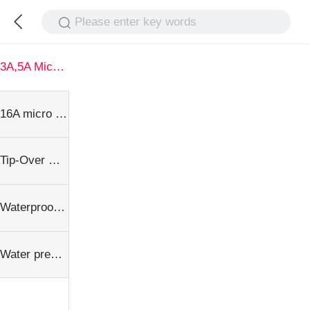
Please enter key words
3A,5A Micro Switch series
16A micro Switch series
Tip-Over microswitch series
Waterproof microswitch serise
Water pressure switch series