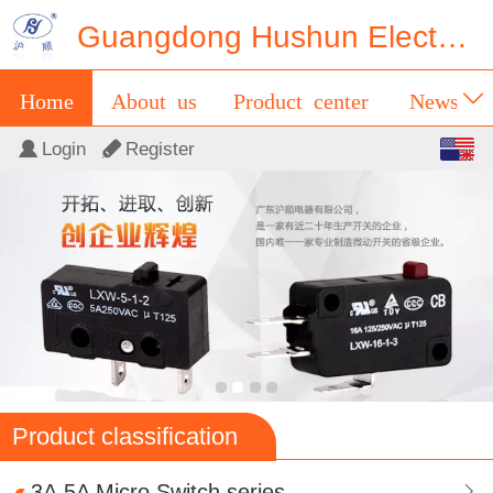
Guangdong Hushun Electrical Appliance Co.,Ltd
Home
About us
Product center
News
English
Login
Register
Contact us
Messages
中文
Product classification
3A,5A Micro Switch series