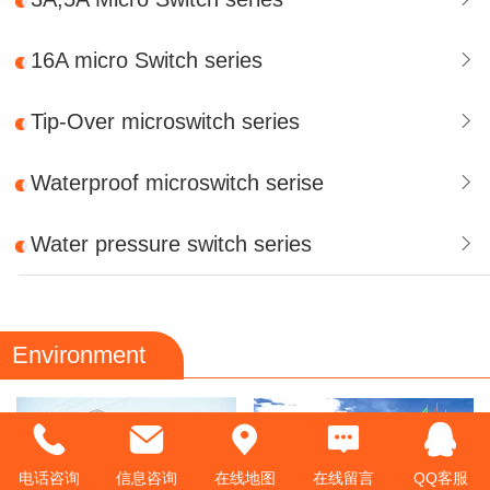
16A micro Switch series
Tip-Over microswitch series
Waterproof microswitch serise
Water pressure switch series
Environment
电话咨询
信息咨询
在线地图
在线留言
QQ客服