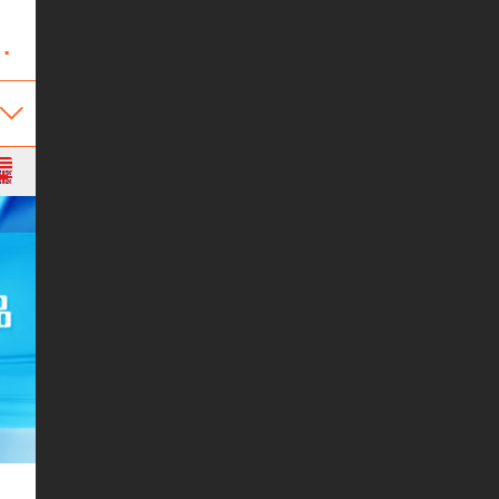
Appliance Co.,Ltd