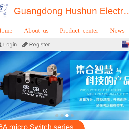
Guangdong Hushun Electrical 
Home
About us
Product center
News
English
Login
Register
ontact us
Messages
中文
6A micro Switch series