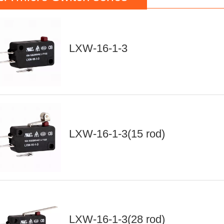
LXW-16-1-3
LXW-16-1-3(15 rod)
LXW-16-1-3(28 rod)